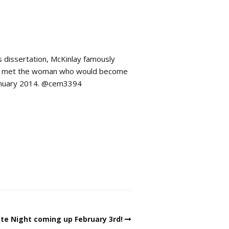
s dissertation, McKinlay famously
, he met the woman who would become
January 2014. @cem3394
te Night coming up February 3rd!