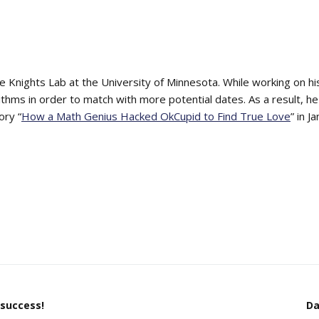
he Knights Lab at the University of Minnesota. While working on hi
thms in order to match with more potential dates. As a result
ory “
How a Math Genius Hacked OkCupid to Find True Love
” in 
 success!
Da