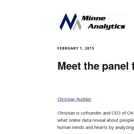
FEBRUARY 1, 2015
Meet the panel 
Christian Rudder
Christian is cofounder and CEO of O
what online data reveal about people
human minds and hearts by analyzing 