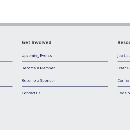
Get Involved
Reso
Upcoming Events
Job Lis
Become a Member
User G
Become a Sponsor
Confer
Contact Us
Code o