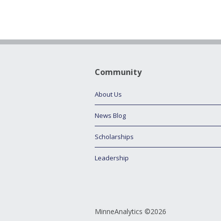
Community
About Us
News Blog
Scholarships
Leadership
MinneAnalytics ©2026