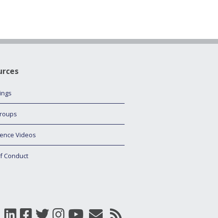
urces
tings
roups
ence Videos
f Conduct