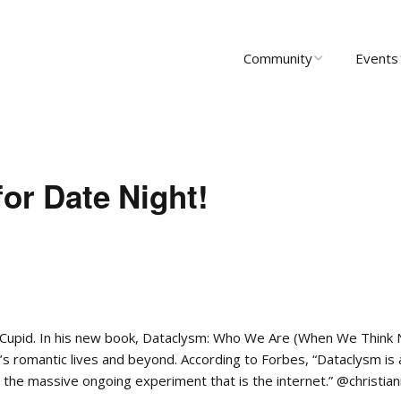
Community
Events
About Us
Upcomi
News
Past Ev
for Date Night!
Scholarships
Communi
Group 
Startups
Leadership
KCupid. In his new book, Dataclysm: Who We Are (When We Think
’s romantic lives and beyond. According to Forbes, “Dataclysm is 
the massive ongoing experiment that is the internet.” @christia