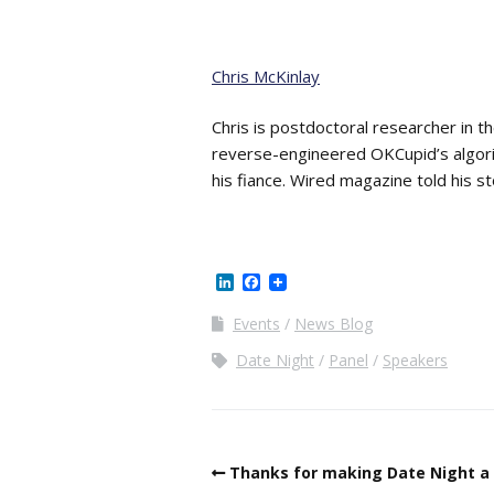
Chris McKinlay
Chris is postdoctoral researcher in t
reverse-engineered OKCupid’s algori
his fiance. Wired magazine told his st
LinkedIn
Facebook
Events
News Blog
Date Night
Panel
Speakers
Thanks for making Date Night a