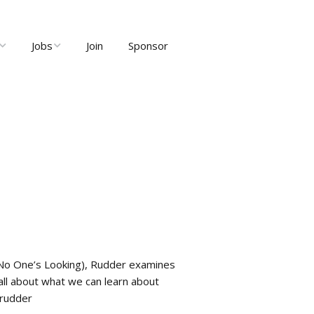
Jobs
Join
Sponsor
ng
Job Listings
ents
Post Job
ty and User
Recruiter Dashboard
Meetups
 No One’s Looking), Rudder examines
all about what we can learn about
nrudder