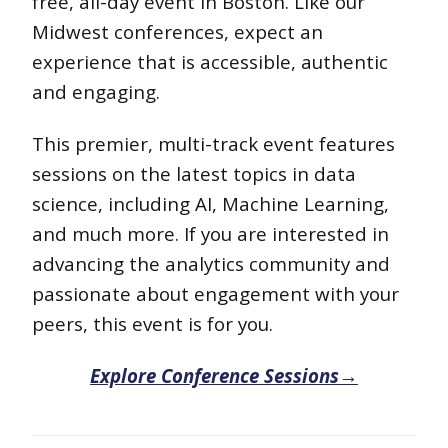
free, all-day event in Boston. Like our
Midwest conferences, expect an
experience that is accessible, authentic
and engaging.
This premier, multi-track event features
sessions on the latest topics in data
science, including AI, Machine Learning,
and much more. If you are interested in
advancing the analytics community and
passionate about engagement with your
peers, this event is for you.
Explore Conference Sessions→