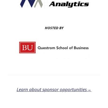
HOSTED BY
Learn about sponsor opportunities→