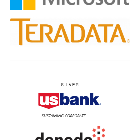
SILVER
SUSTAINING CORPORATE