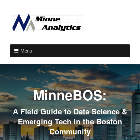
Menu
MinneBOS:
A Field Guide to Data Science &
Emerging Tech in the Boston
Community