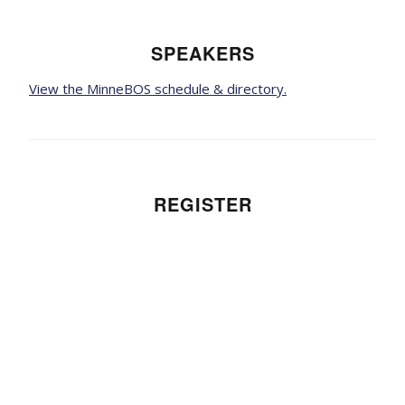
SPEAKERS
View the MinneBOS schedule & directory.
REGISTER