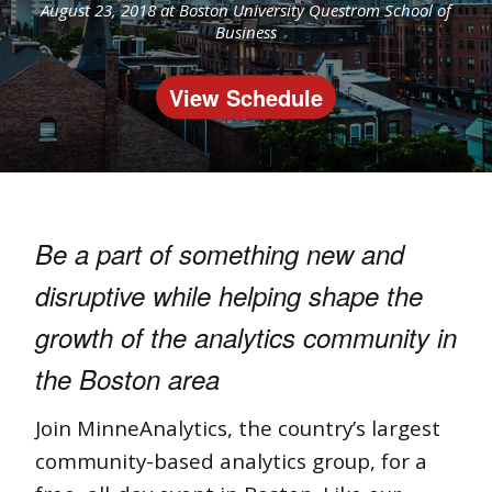
August 23, 2018 at
Boston University Questrom School of
Business
View Schedule
Be a part of something new and
disruptive while h
elping shape the
growth of the analytics community in
the Boston area
Join MinneAnalytics, the country’s largest
community-based analytics group, for a