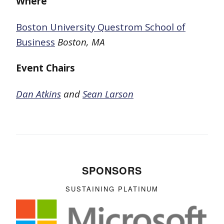
Where
Boston University Questrom School of
Business
Boston, MA
Event Chairs
Dan Atkins
and
Sean Larson
SPONSORS
SUSTAINING PLATINUM