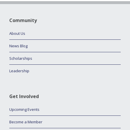
Community
About Us
News Blog
Scholarships
Leadership
Get Involved
Upcoming Events
Become a Member