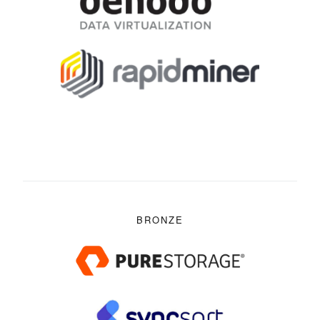
BRONZE