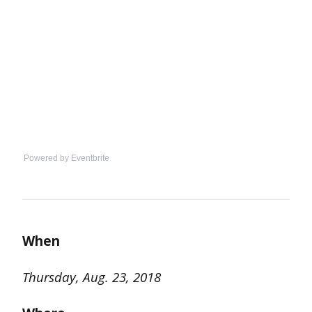
Powered by Eventbrite
When
Thursday, Aug. 23, 2018