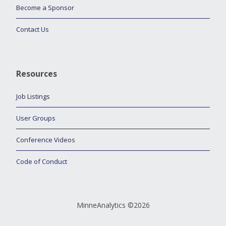
Become a Sponsor
Contact Us
Resources
Job Listings
User Groups
Conference Videos
Code of Conduct
MinneAnalytics ©2026