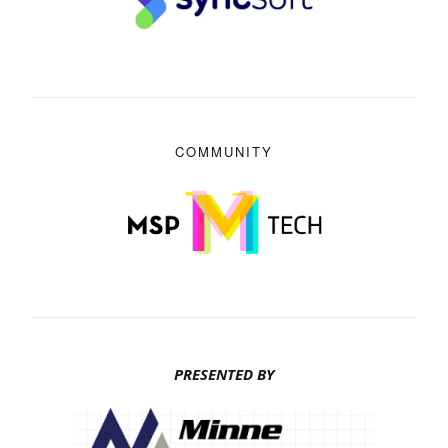
COMMUNITY
PRESENTED BY