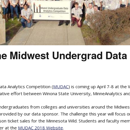
the Midwest Undergrad Data
a Analytics Competition (
MUDAC
) is coming up April 7-8 at the
orative effort between Winona State University, MinneAnalytics an
ergraduates from colleges and universities around the Midwest
provided by our data sponsor. The challenge this year will focus 
ason ticket sales for the Minnesota Wild. Students and faculty mem
er at the
MUDAC 2018 Website
.