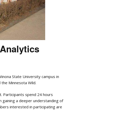
 Analytics
 Winona State University campus in
d the Minnesota Wild.
. Participants spend 24 hours
on gaining a deeper understanding of
bers interested in participating are