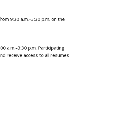
 from 9:30 a.m.–3:30 p.m. on the
00 a.m.–3:30 p.m. Participating
nd receive access to all resumes