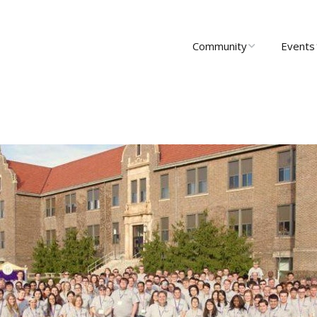
Community
Events
About Us
Upcomi
News
Past Ev
Scholarships
Communi
Group 
Startups
Leadership