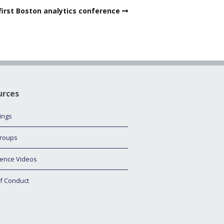
first Boston analytics conference
urces
tings
roups
ence Videos
f Conduct