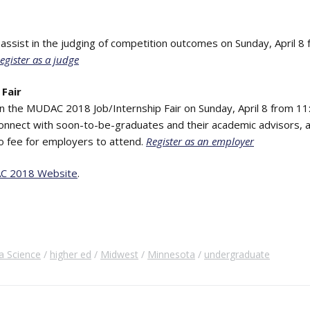
o assist in the judging of competition outcomes on Sunday, April 8
egister as a judge
Fair
in the MUDAC 2018 Job/Internship Fair on Sunday, April 8 from 11:
onnect with soon-to-be-graduates and their academic advisors, a
no fee for employers to attend.
Register as an employer
C 2018 Website
.
a Science
higher ed
Midwest
Minnesota
undergraduate