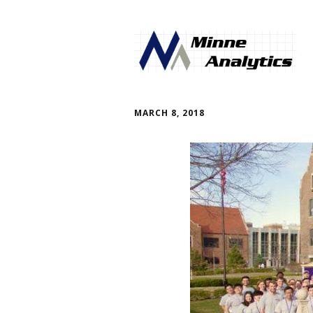
MARCH 8, 2018