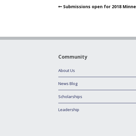
Submissions open for 2018 Minne
Community
About Us
News Blog
Scholarships
Leadership