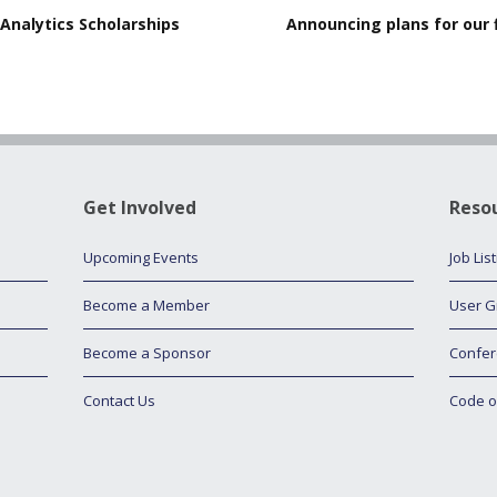
Analytics Scholarships
Announcing plans for our 
Get Involved
Reso
Upcoming Events
Job Lis
Become a Member
User G
Become a Sponsor
Confer
Contact Us
Code o