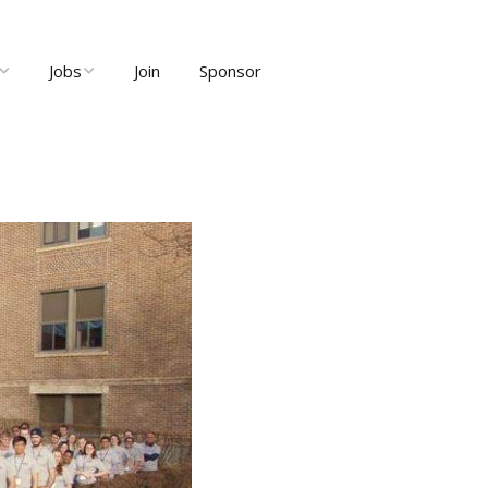
Jobs
Join
Sponsor
ng
Job Listings
ents
Post Job
ty and User
Recruiter Dashboard
Meetups