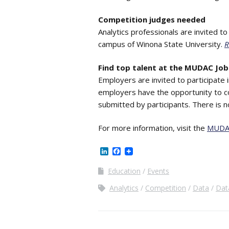
Competition judges needed
Analytics professionals are invited t
campus of Winona State University.
R
Find top talent at the MUDAC Job 
Employers are invited to participate 
employers have the opportunity to c
submitted by participants. There is 
For more information, visit the
MUDA
LinkedIn
Facebook
Education
Events
Analytics
Competition
Data
Dat