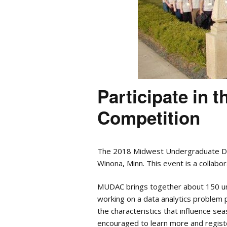
Participate in 
Competition
The 2018 Midwest Undergraduate Dat
Winona, Minn. This event is a collab
MUDAC brings together about 150 und
working on a data analytics problem 
the characteristics that influence se
encouraged to learn more and regist