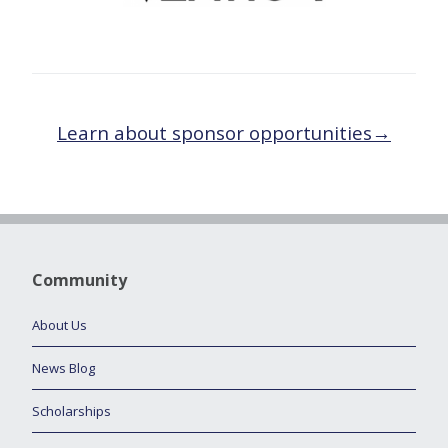
Learn about sponsor opportunities→
Community
About Us
News Blog
Scholarships