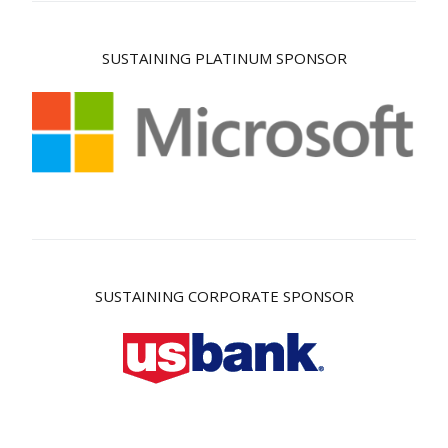
SUSTAINING PLATINUM SPONSOR
SUSTAINING CORPORATE SPONSOR