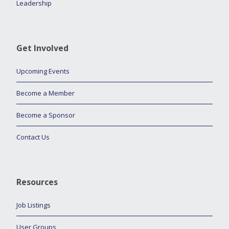
Leadership
Get Involved
Upcoming Events
Become a Member
Become a Sponsor
Contact Us
Resources
Job Listings
User Groups