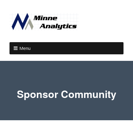
Menu
Sponsor Community