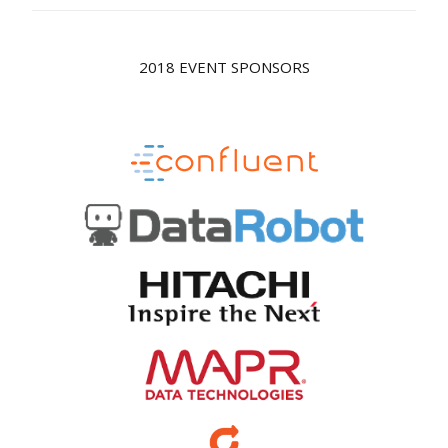
2018 EVENT SPONSORS