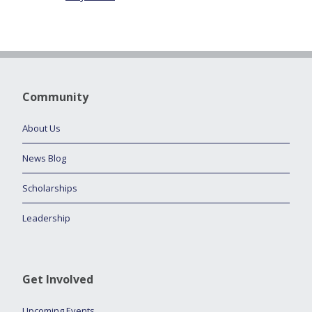
Community
About Us
News Blog
Scholarships
Leadership
Get Involved
Upcoming Events