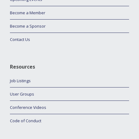
Become a Member
Become a Sponsor
Contact Us
Resources
Job Listings
User Groups
Conference Videos
Code of Conduct