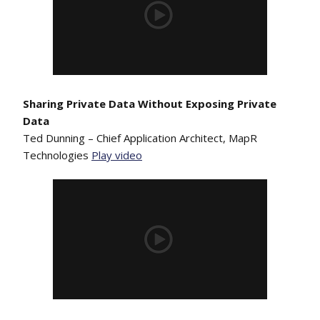
Sharing Private Data Without Exposing Private
Data
Ted Dunning – Chief Application Architect, MapR
Technologies
Play video