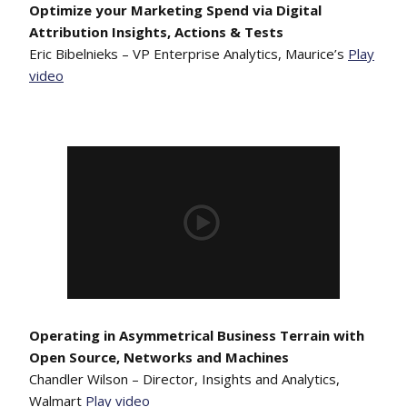
Optimize your Marketing Spend via Digital
Attribution Insights, Actions & Tests
Eric Bibelnieks – VP Enterprise Analytics, Maurice’s
Play
video
Operating in Asymmetrical Business Terrain with
Open Source, Networks and Machines
Chandler Wilson – Director, Insights and Analytics,
Walmart
Play video