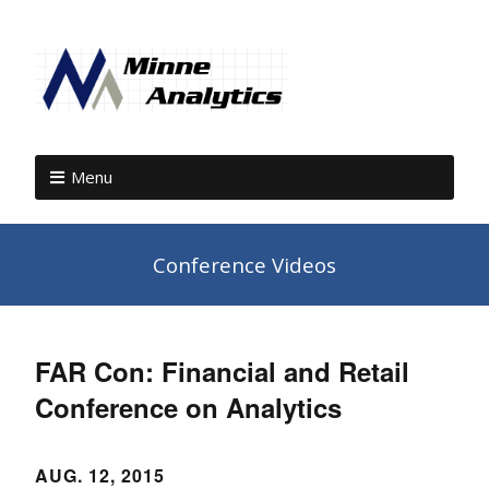
Menu
Conference Videos
FAR Con: Financial and Retail
Conference on Analytics
AUG. 12, 2015