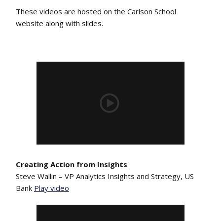
These videos are hosted on the Carlson School
website along with slides.
Creating Action from Insights
Steve Wallin – VP Analytics Insights and Strategy, US
Bank
Play video