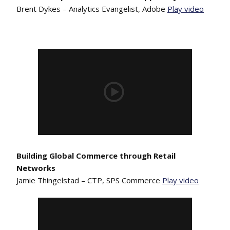
Brent Dykes – Analytics Evangelist, Adobe
Play video
Building Global Commerce through Retail
Networks
Jamie Thingelstad – CTP, SPS Commerce
Play video