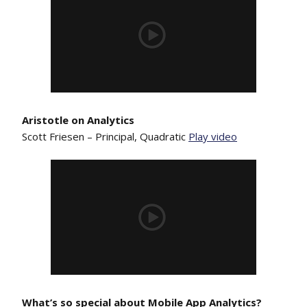
Aristotle on Analytics
Scott Friesen – Principal, Quadratic
Play video
What’s so special about Mobile App Analytics?