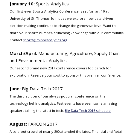
January 10:
Sports Analytics
Our first-ever Sports Analytics Conference is set for Jan. 10 at
University of St. Thomas. Join us as we explore how data-driven
decision making continues to change the games we love. Want to
share your sports number-crunching knowledge with our community?
Contact
sports@minneanalytics.org
.
March/April:
Manufacturing, Agriculture, Supply Chain
and Environmental Analytics
Our second brand new 2017 conference covers topics rich for
exploration. Reserve your spot to sponsor this premier conference.
June:
Big Data Tech 2017
The third edition of our always-popular conference on the
technology behind analytics. Past events have seen some amazing
speakers talking the latest in tech.
Big Data Tech 2016 schedule
August:
FARCON 2017
A sold-out crowd of nearly 800 attended the latest Financial and Retail