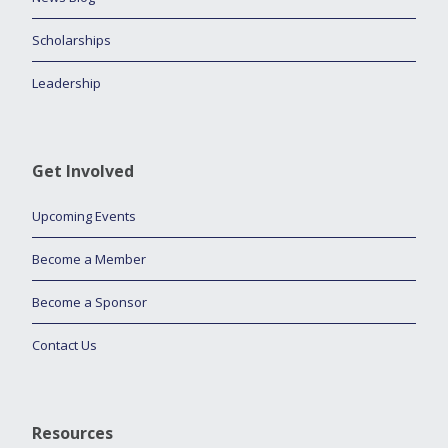
Scholarships
Leadership
Get Involved
Upcoming Events
Become a Member
Become a Sponsor
Contact Us
Resources