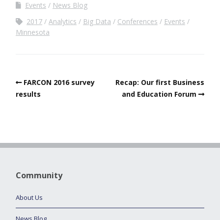
Events
News Blog
2017
Analytics
Big Data
Conferences
Events
Minnesota
FARCON 2016 survey
Recap: Our first Business
results
and Education Forum
Community
About Us
News Blog