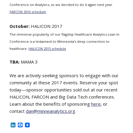
Conference on Analytics, so we decided to do it again next year.
FARCON 2016 schedule
October:
HALICON 2017
The immense popularity of our flagship Healthcare Analytics Lean In
Conference is a testament to Minnesota’s deep connection to
healthcare.
HALICON 2015 schedule
TBA:
MAMA 3
We are actively seeking sponsors to engage with our
community at these 2017 events. Reserve your spot
today—sponsor opportunities sold out at our recent
HALICON, FARCON and Big Data Tech conferences.
Learn about the benefits of sponsoring
here
, or
contact
dan@minneanalytics.org
.
LinkedIn
Facebook