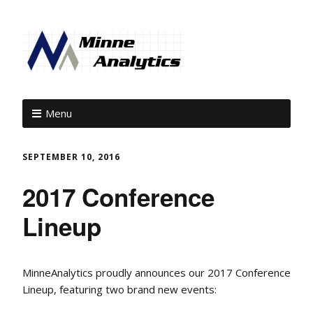
Menu
SEPTEMBER 10, 2016
2017 Conference
Lineup
MinneAnalytics proudly announces our 2017 Conference
Lineup, featuring two brand new events: