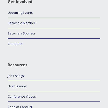
Get Involved
Upcoming Events
Become a Member
Become a Sponsor
Contact Us
Resources
Job Listings
User Groups
Conference Videos
Code of Conduct