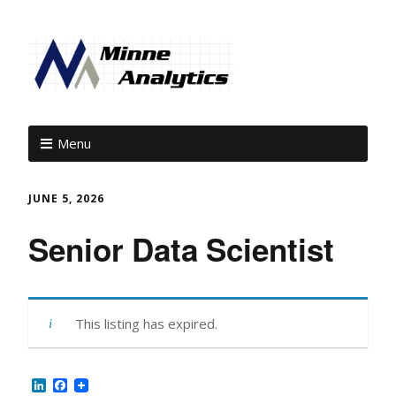
Menu
JUNE 5, 2026
Senior Data Scientist
This listing has expired.
LinkedIn
Facebook