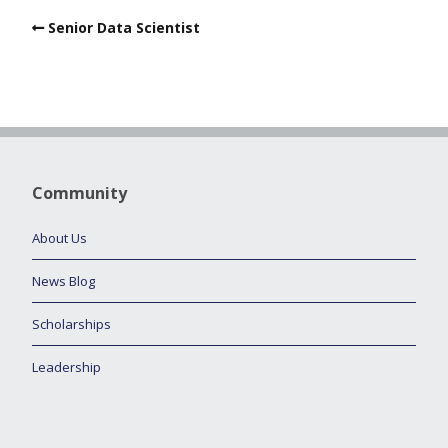
Senior Data Scientist
Community
About Us
News Blog
Scholarships
Leadership