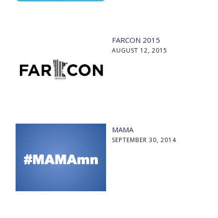
FARCON 2015
AUGUST 12, 2015
MAMA
SEPTEMBER 30, 2014