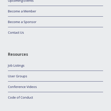
Upcoming Events
Become a Member
Become a Sponsor
Contact Us
Resources
Job Listings
User Groups
Conference Videos
Code of Conduct