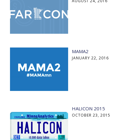
AUGUST 24, 2016
MAMA2
JANUARY 22, 2016
HALICON 2015
OCTOBER 23, 2015