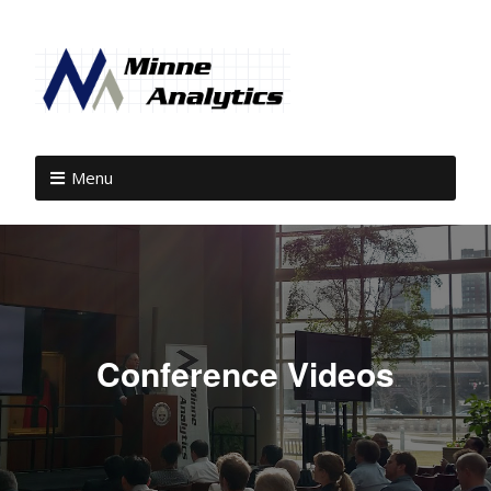
Menu
Conference Videos