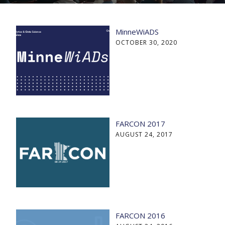
MinneWiADS
OCTOBER 30, 2020
FARCON 2017
AUGUST 24, 2017
FARCON 2016