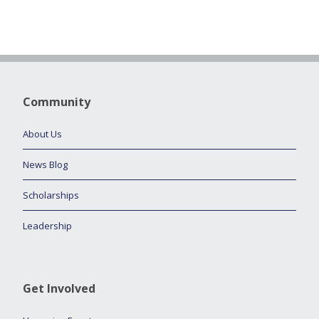
Community
About Us
News Blog
Scholarships
Leadership
Get Involved