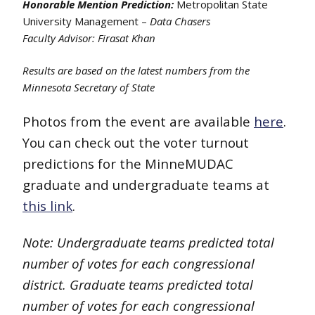
Honorable Mention Prediction:
Metropolitan State
University Management –
Data Chasers
Faculty Advisor: Firasat Khan
Results are based on the latest numbers from the
Minnesota Secretary of State
Photos from the event are available
here
.
You can check out the voter turnout
predictions for the MinneMUDAC
graduate and undergraduate teams at
this link
.
Note: Undergraduate teams predicted total
number of votes for each congressional
district.
Graduate teams predicted total
number of votes for each congressional