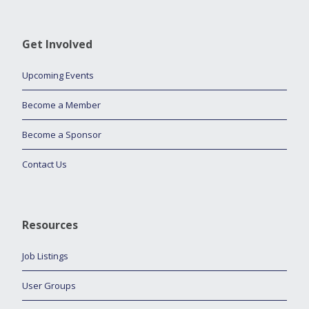
Get Involved
Upcoming Events
Become a Member
Become a Sponsor
Contact Us
Resources
Job Listings
User Groups