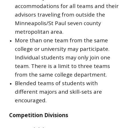
accommodations for all teams and their
advisors traveling from outside the
Minneapolis/St Paul seven county
metropolitan area.
More than one team from the same
college or university may participate.
Individual students may only join one
team. There is a limit to three teams
from the same college department.
Blended teams of students with
different majors and skill-sets are
encouraged.
Competition Divisions