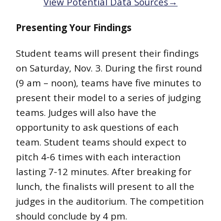
View Potential Data Sources→
Presenting Your Findings
Student teams will present their findings
on Saturday, Nov. 3. During the first round
(9 am – noon), teams have five minutes to
present their model to a series of judging
teams. Judges will also have the
opportunity to ask questions of each
team. Student teams should expect to
pitch 4-6 times with each interaction
lasting 7-12 minutes. After breaking for
lunch, the finalists will present to all the
judges in the auditorium. The competition
should conclude by 4 pm.