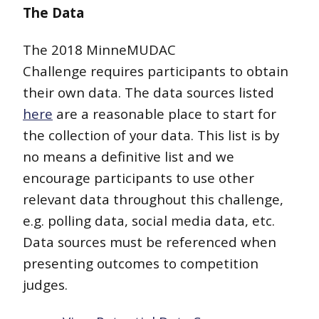
The Data
The 2018 MinneMUDAC
Challenge requires participants to obtain
their own data. The data sources listed
here
are a reasonable place to start for
the collection of your data. This list is by
no means a definitive list and we
encourage participants to use other
relevant data throughout this challenge,
e.g. polling data, social media data, etc.
Data sources must be referenced when
presenting outcomes to competition
judges.