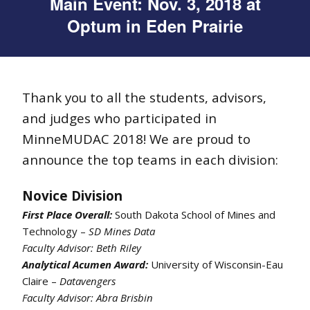
Main Event: Nov. 3, 2018 at
Optum in Eden Prairie
Thank you to all the students, advisors,
and judges who participated in
MinneMUDAC 2018! We are proud to
announce the top teams in each division:
Novice Division
First Place Overall:
South Dakota School of Mines and
Technology –
SD Mines Data
Faculty Advisor: Beth Riley
Analytical Acumen Award:
University of Wisconsin-Eau
Claire –
Datavengers
Faculty Advisor: Abra Brisbin