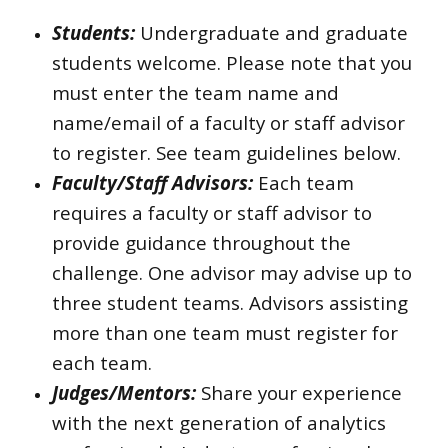
Students:
Undergraduate and graduate
students welcome. Please note that you
must enter the team name and
name/email of a faculty or staff advisor
to register. See team guidelines below.
Faculty/Staff Advisors:
Each team
requires a faculty or staff advisor to
provide guidance throughout the
challenge. One advisor may advise up to
three student teams. Advisors assisting
more than one team must register for
each team.
Judges/Mentors:
Share your experience
with the next generation of analytics