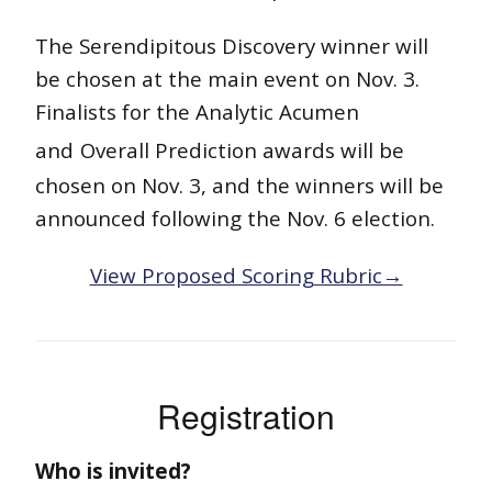
The Serendipitous Discovery winner will
be chosen at the main event on Nov. 3.
Finalists for the Analytic Acumen
and
Overall Prediction awards will be
chosen on Nov. 3, and the winners will be
announced following the Nov. 6 election.
View Proposed Scoring Rubric→
Registration
Who is invited?