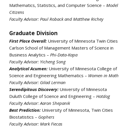
Mathematics, Statistics, and Computer Science –
Model
Citizens
Faculty Advisor:
Paul Roback and Matthew Richey
Graduate Division
First Place Overall:
University of Minnesota Twin Cities
Carlson School of Management Masters of Science in
Business Analytics –
Phi-Data-Kapa
Faculty Advisor: Yicheng Song
Analytical Acumen:
University of Minnesota College of
Science and Engineering Mathematics –
Women in Math
Faculty Advisor: Gilad Lerman
Serendipitous Discovery:
University of Minnesota
Duluth College of Science and Engineering –
Hotdog
Faculty Advisor: Aaron Shepanik
Best Prediction:
University of Minnesota, Twin Cities
Biostatistics –
Gophers
Faculty Advisor: Mark Fiecas