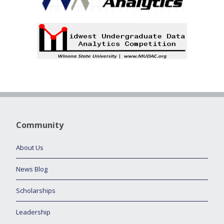
Community
About Us
News Blog
Scholarships
Leadership