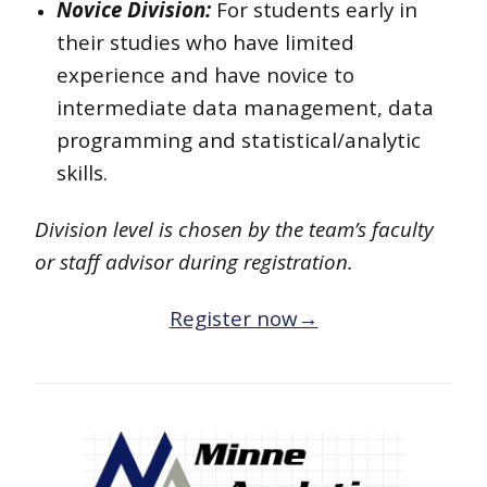
Novice Division:
For students early in
their studies who have limited
experience and have novice to
intermediate data management, data
programming and statistical/analytic
skills.
Division level is chosen by the team’s faculty
or staff advisor during registration.
Register now→