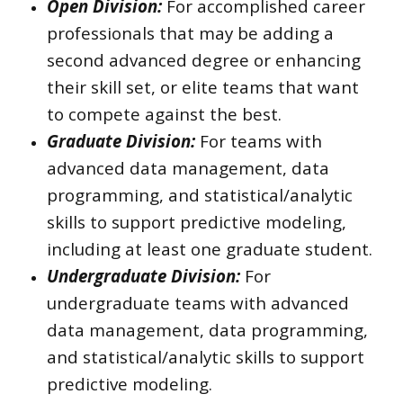
Open Division:
For accomplished career
professionals that may be adding a
second advanced degree or enhancing
their skill set, or elite teams that want
to compete against the best.
Graduate Division:
For teams with
advanced data management, data
programming, and statistical/analytic
skills to support predictive modeling,
including at least one graduate student.
Undergraduate Division:
For
undergraduate teams with advanced
data management, data programming,
and statistical/analytic skills to support
predictive modeling.