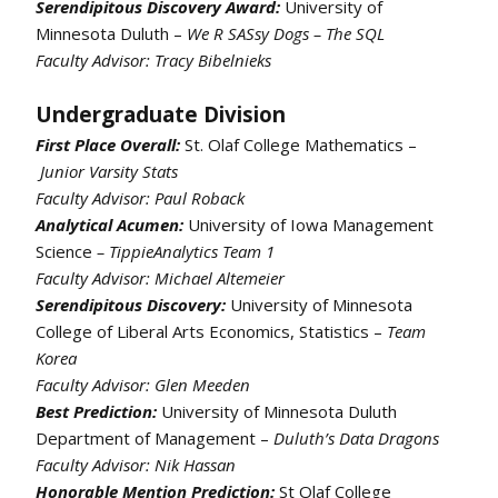
Serendipitous Discovery Award:
University of
Minnesota Duluth –
We R SASsy Dogs – The SQL
Faculty Advisor: Tracy Bibelnieks
Undergraduate Division
First Place Overall:
St. Olaf College Mathematics –
Junior Varsity Stats
Faculty Advisor: Paul Roback
Analytical Acumen:
University of Iowa Management
Science
– TippieAnalytics Team 1
Faculty Advisor: Michael Altemeier
Serendipitous Discovery:
University of Minnesota
College of Liberal Arts Economics, Statistics –
Team
Korea
Faculty Advisor: Glen Meeden
Best Prediction:
University of Minnesota Duluth
Department of Management –
Duluth’s Data Dragons
Faculty Advisor: Nik Hassan
Honorable Mention Prediction:
St Olaf College