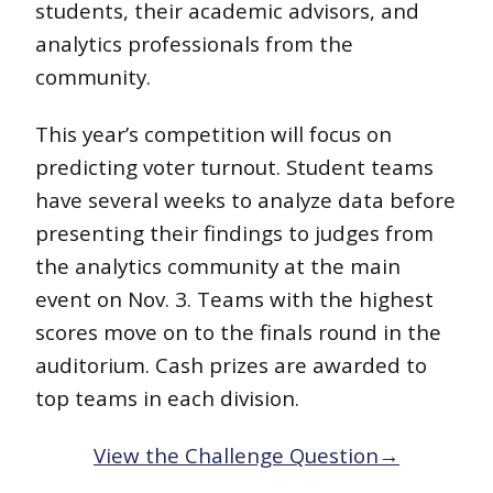
students, their academic advisors, and
analytics professionals from the
community.
This year’s competition will focus on
predicting voter turnout. Student teams
have several weeks to analyze data before
presenting their findings to judges from
the analytics community at the main
event on Nov. 3. Teams with the highest
scores move on to the finals round in the
auditorium. Cash prizes are awarded to
top teams in each division.
View the Challenge Question→