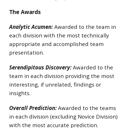
The Awards
Analytic Acumen:
Awarded to the team in
each division with the most technically
appropriate and accomplished team
presentation.
Serendipitous Discovery:
Awarded to the
team in each division providing the most
interesting, if unrelated, findings or
insights.
Overall Prediction:
Awarded to the teams
in each division (excluding Novice Division)
with the most accurate prediction.