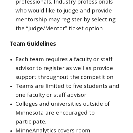
professionals. Industry professionals
who would like to judge and provide
mentorship may register by selecting
the “Judge/Mentor” ticket option.
Team Guidelines
Each team requires a faculty or staff
advisor to register as well as provide
support throughout the competition.
Teams are limited to five students and
one faculty or staff advisor.
Colleges and universities outside of
Minnesota are encouraged to
participate.
MinneAnalytics covers room