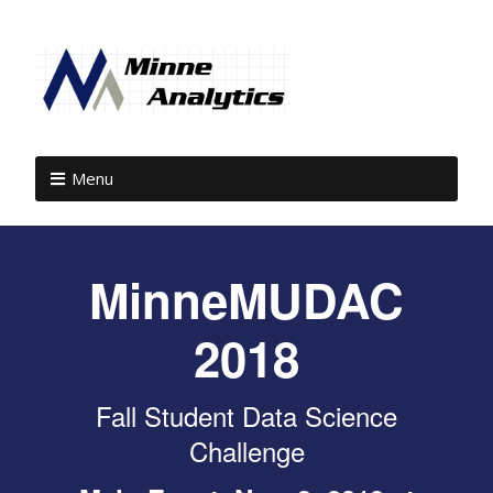
Menu
MinneMUDAC
2018
Fall Student Data Science
Challenge