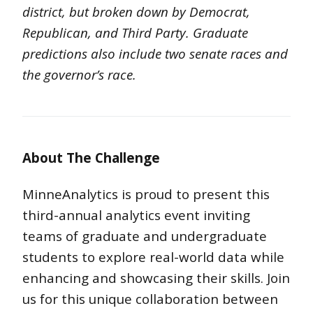
district, but broken down by Democrat,
Republican, and Third Party. Graduate
predictions also include two senate races and
the governor’s race.
About The Challenge
MinneAnalytics is proud to present this
third-annual analytics event inviting
teams of graduate and undergraduate
students to explore real-world data while
enhancing and showcasing their skills. J
oin
us for this unique collaboration between