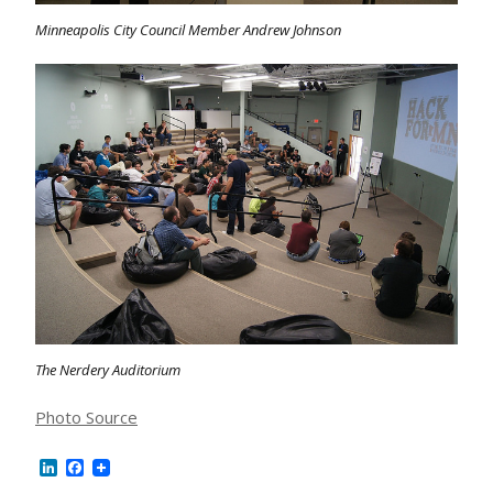
Minneapolis City Council Member Andrew Johnson
The Nerdery Auditorium
Photo Source
LinkedIn
Facebook