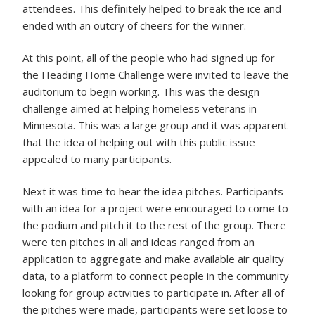
attendees. This definitely helped to break the ice and
ended with an outcry of cheers for the winner.
At this point, all of the people who had signed up for
the Heading Home Challenge were invited to leave the
auditorium to begin working. This was the design
challenge aimed at helping homeless veterans in
Minnesota. This was a large group and it was apparent
that the idea of helping out with this public issue
appealed to many participants.
Next it was time to hear the idea pitches. Participants
with an idea for a project were encouraged to come to
the podium and pitch it to the rest of the group. There
were ten pitches in all and ideas ranged from an
application to aggregate and make available air quality
data, to a platform to connect people in the community
looking for group activities to participate in. After all of
the pitches were made, participants were set loose to