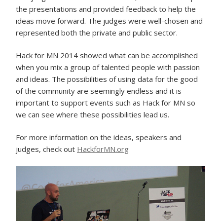
the presentations and provided feedback to help the
ideas move forward. The judges were well-chosen and
represented both the private and public sector.
Hack for MN 2014 showed what can be accomplished
when you mix a group of talented people with passion
and ideas. The possibilities of using data for the good
of the community are seemingly endless and it is
important to support events such as Hack for MN so
we can see where these possibilities lead us.
For more information on the ideas, speakers and
judges, check out
HackforMN.org