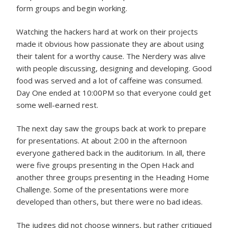
form groups and begin working.
Watching the hackers hard at work on their projects
made it obvious how passionate they are about using
their talent for a worthy cause. The Nerdery was alive
with people discussing, designing and developing. Good
food was served and a lot of caffeine was consumed.
Day One ended at 10:00PM so that everyone could get
some well-earned rest.
The next day saw the groups back at work to prepare
for presentations. At about 2:00 in the afternoon
everyone gathered back in the auditorium. In all, there
were five groups presenting in the Open Hack and
another three groups presenting in the Heading Home
Challenge. Some of the presentations were more
developed than others, but there were no bad ideas.
The judges did not choose winners, but rather critiqued