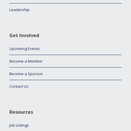
Leadership
Get Involved
Upcoming Events
Become a Member
Become a Sponsor
Contact Us
Resources
Job Listings