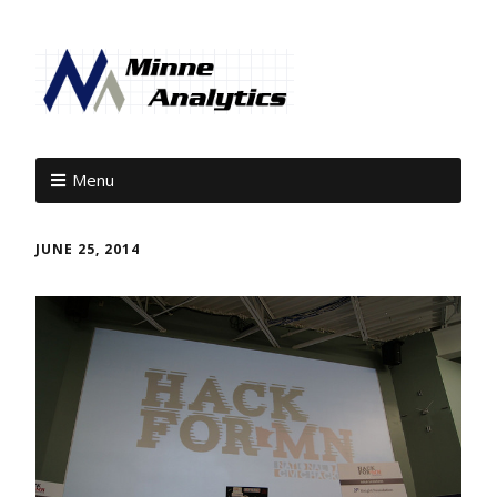
Menu
JUNE 25, 2014