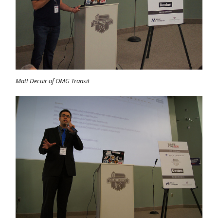
Matt Decuir of OMG Transit