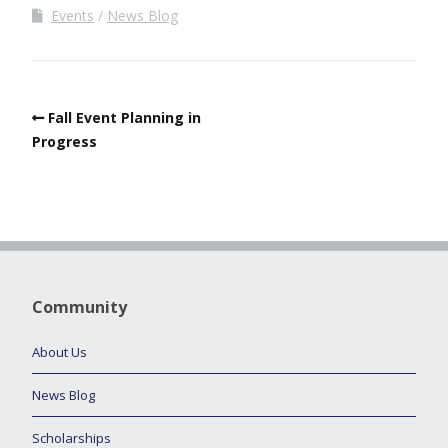
Events
News Blog
Fall Event Planning in
Progress
Community
About Us
News Blog
Scholarships