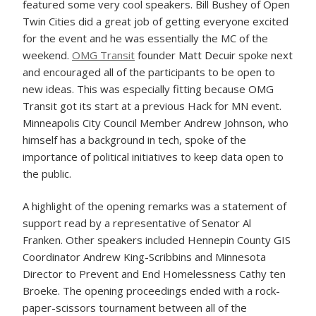
featured some very cool speakers. Bill Bushey of Open
Twin Cities did a great job of getting everyone excited
for the event and he was essentially the MC of the
weekend.
OMG Transit
founder Matt Decuir spoke next
and encouraged all of the participants to be open to
new ideas. This was especially fitting because OMG
Transit got its start at a previous Hack for MN event.
Minneapolis City Council Member Andrew Johnson, who
himself has a background in tech, spoke of the
importance of political initiatives to keep data open to
the public.
A highlight of the opening remarks was a statement of
support read by a representative of Senator Al
Franken. Other speakers included Hennepin County GIS
Coordinator Andrew King-Scribbins and Minnesota
Director to Prevent and End Homelessness Cathy ten
Broeke. The opening proceedings ended with a rock-
paper-scissors tournament between all of the