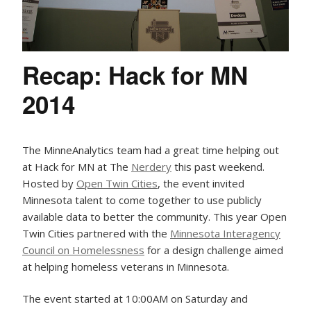
Recap: Hack for MN
2014
The MinneAnalytics team had a great time helping out
at Hack for MN at The
Nerdery
this past weekend.
Hosted by
Open Twin Cities
, the event invited
Minnesota talent to come together to use publicly
available data to better the community. This year Open
Twin Cities partnered with the
Minnesota Interagency
Council on Homelessness
for a design challenge aimed
at helping homeless veterans in Minnesota.
The event started at 10:00AM on Saturday and