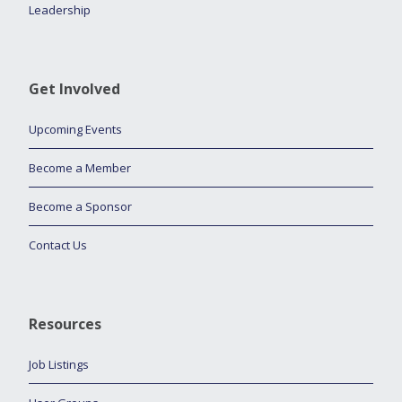
Leadership
Get Involved
Upcoming Events
Become a Member
Become a Sponsor
Contact Us
Resources
Job Listings