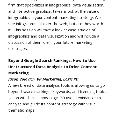
firm that specializes in infographics, data visualization,
and interactive graphics, takes a look at the value of
infographics in your content marketing strategy. We
see infographics all over the web, but are they worth
it? This session will take a look at case studies of
infographics and data visualization and will include a
discussion of their role in your future marketing
strategies.
Beyond Google Search Rankings: How to Use
Unstructured Data Analysis to Drive Content
Marketing
Jason Voiovich, VP Marketing, Logic PD
A new breed of data analysis tools is allowing us to go
beyond search rankings, keywords, and trending topics.
Jason will discuss how Logic PD uses Leximancer to
analyze and guide its content strategy with visual
thematic maps.