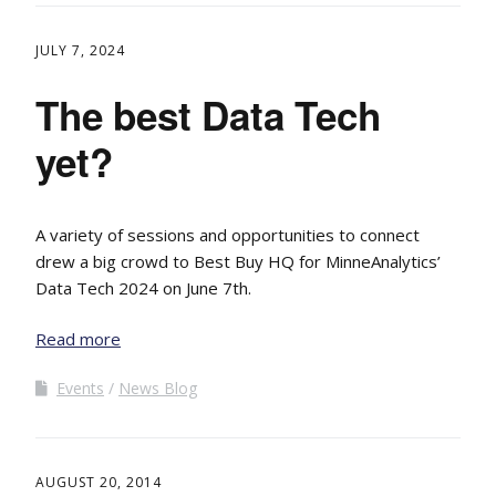
JULY 7, 2024
The best Data Tech
yet?
A variety of sessions and opportunities to connect
drew a big crowd to Best Buy HQ for MinneAnalytics’
Data Tech 2024 on June 7th.
Read more
Events
News Blog
AUGUST 20, 2014