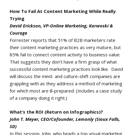
How To Fail At Content Marketing While Really
Trying
David Erickson, VP-Online Marketing, Karwoski &
Courage
Forrester reports that 51% of B2B marketers rate
their content marketing practices as very mature, but
85% fail to connect content activity to business value.
That suggests they don’t have a firm grasp of what
successful content marketing practices look like. David
will discuss the mind- and culture-shift companies are
grappling with as they address a method of marketing
for which most are ill-prepared. (Includes a case study
of a company doing it right.)
What’s the ROI (Return on Infographics)?
John T. Meyer, CEO/Cofounder, Lemonly (Sioux Falls,
SD)
In this session, John, who heads a top visual marketing