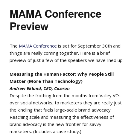
MAMA Conference
Preview
The
MAMA Conference
is set for September 30th and
things are really coming together. Here is a brief
preview of just a few of the speakers we have lined up:
Measuring the Human Factor: Why People Still
Matter (More Than Technology)
Andrew Eklund, CEO, Ciceron
Despite the frothing from the mouths from Valley VCs
over social networks, to marketers they are really just
the kindling that fuels large-scale brand advocacy.
Reaching scale and measuring the effectiveness of
brand advocacy is the new frontier for savvy
marketers. (Includes a case study.)