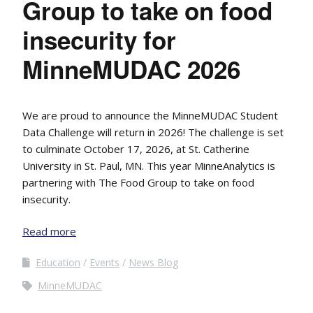
Group to take on food
insecurity for
MinneMUDAC 2026
We are proud to announce the MinneMUDAC Student
Data Challenge will return in 2026! The challenge is set
to culminate October 17, 2026, at St. Catherine
University in St. Paul, MN. This year MinneAnalytics is
partnering with The Food Group to take on food
insecurity.
Read more
Education
Events
News Blog
MinneMUDAC