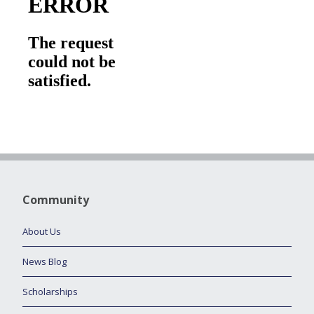
Community
About Us
News Blog
Scholarships