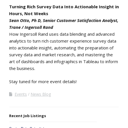
Turning Rich Survey Data Into Actionable Insight in
Hours, Not Weeks
Sean Otto, Ph D, Senior Customer Satisfaction Analyst,
Trane / Ingersoll Rand
How Ingersoll Rand uses data blending and advanced
analytics to turn rich customer experience survey data
into actionable insight, automating the preparation of
survey data and market research, and mastering the
art of dashboards and infographics in Tableau to inform
the business.
Stay tuned for more event details!
Events
News Blog
Recent Job Listings