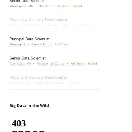
Senior Data Scientist
Minneapolis, MN
Phaedon
Full Time
Hybrid
Property & Casualty Data Analyst
Owatonna, Minnesota
Federated Insurance
Full Time
Principal Data Scientist
Minneapolis
General Mills
Full Time
Senior Data Scientist
Twin Cities, MN
Metropolitan Council
Full Time
Hybrid
Property & Casualty Data Analyst
Owatonna, MN
Federated Insurance
Full Time
Big Data in the Wild