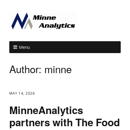
Menu
Author:
minne
MAY 14, 2026
MinneAnalytics
partners with The Food