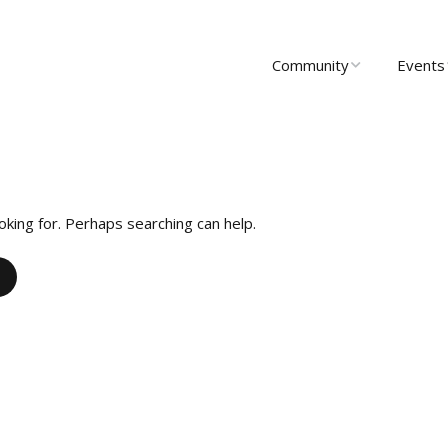
Community
Events
About Us
Upcomi
News
Past Ev
Scholarships
Communi
oking for. Perhaps searching can help.
Group 
Startups
Leadership