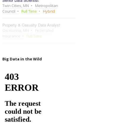
Senior Data Scientist
Twin Cities, MN
Metropolitan
Council
Full Time
Hybrid
Property & Casualty Data Analyst
Owatonna, MN
Federated
Insurance
Full Time
Big Data in the Wild