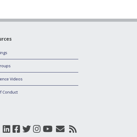
urces
tings
roups
ence Videos
f Conduct