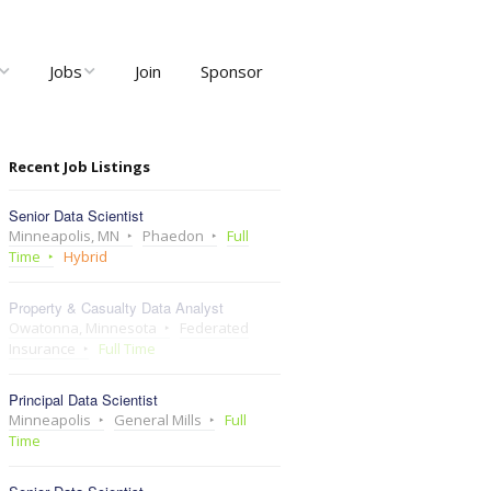
Jobs
Join
Sponsor
ng
Job Listings
Recent Job Listings
ents
Post Job
Senior Data Scientist
ty and User
Recruiter Dashboard
Minneapolis, MN
Phaedon
Full
Meetups
Time
Hybrid
Property & Casualty Data Analyst
Owatonna, Minnesota
Federated
Insurance
Full Time
Principal Data Scientist
Minneapolis
General Mills
Full
Time