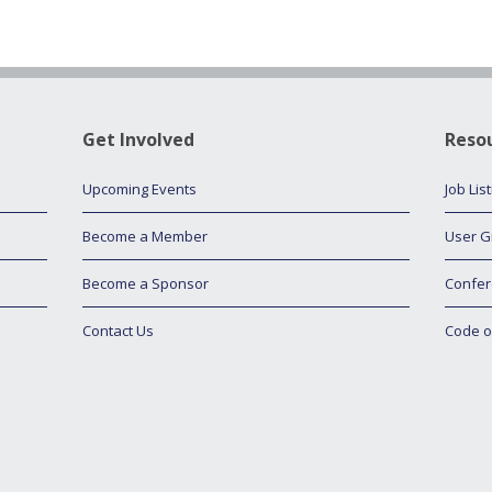
Get Involved
Reso
Upcoming Events
Job Lis
Become a Member
User G
Become a Sponsor
Confer
Contact Us
Code o