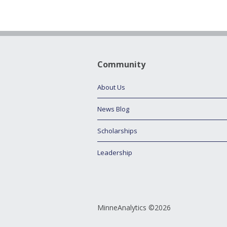
Community
About Us
News Blog
Scholarships
Leadership
MinneAnalytics ©2026