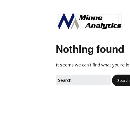
Nothing found
It seems we can’t find what you’re lo