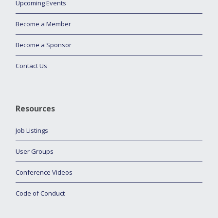
Upcoming Events
Become a Member
Become a Sponsor
Contact Us
Resources
Job Listings
User Groups
Conference Videos
Code of Conduct