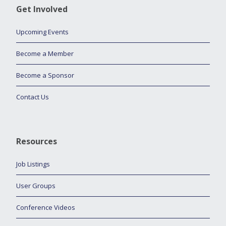
Get Involved
Upcoming Events
Become a Member
Become a Sponsor
Contact Us
Resources
Job Listings
User Groups
Conference Videos