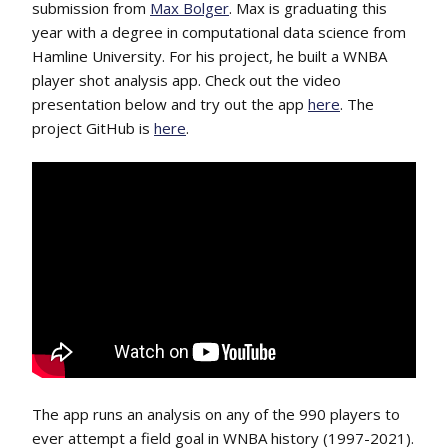
submission from
Max Bolger
. Max is graduating this
year with a degree in computational data science from
Hamline University. For his project, he built a WNBA
player shot analysis app. Check out the video
presentation below and try out the app
here
. The
project GitHub is
here
.
The app runs an analysis on any of the 990 players to
ever attempt a field goal in WNBA history (1997-2021).