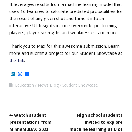
It leverages results from a machine learning model that
uses 16 features to calculate predicted probabilities for
the result of any given shot and turns it into an
interactive UI. Insights include over/underperforming
players, player strengths and weaknesses, and more.
Thank you to Max for this awesome submission. Learn
more and submit a project for our Student Showcase at
this link
.
LinkedIn
Facebook
Education
News Blog
Student Showcase
Watch student
High school students
presentations from
invited to explore
MinneMUDAC 2023
machine learning at U of