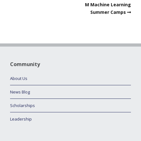
M Machine Learning
Summer Camps
Community
About Us
News Blog
Scholarships
Leadership