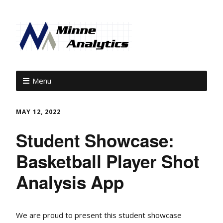
Menu
MAY 12, 2022
Student Showcase:
Basketball Player Shot
Analysis App
We are proud to present this student showcase