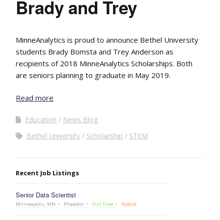
Brady and Trey
MinneAnalytics is proud to announce Bethel University
students Brady Bomsta and Trey Anderson as
recipients of 2018 MinneAnalytics Scholarships. Both
are seniors planning to graduate in May 2019.
Read more
Education
News Blog
Bethel University
Scholarship
STEM
Recent Job Listings
Senior Data Scientist
Minneapolis, MN
Phaedon
Full Time
Hybrid