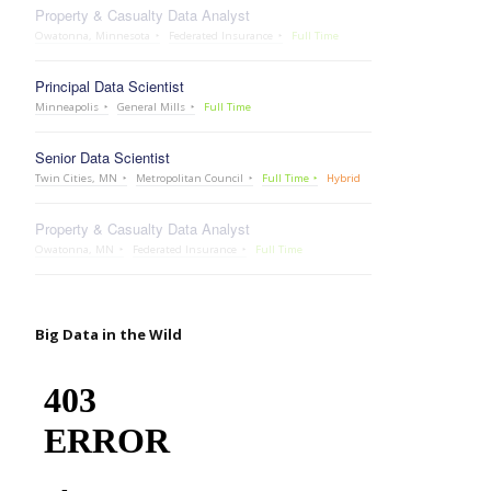
Property & Casualty Data Analyst
Owatonna, Minnesota
Federated Insurance
Full Time
Principal Data Scientist
Minneapolis
General Mills
Full Time
Senior Data Scientist
Twin Cities, MN
Metropolitan Council
Full Time
Hybrid
Property & Casualty Data Analyst
Owatonna, MN
Federated Insurance
Full Time
Big Data in the Wild