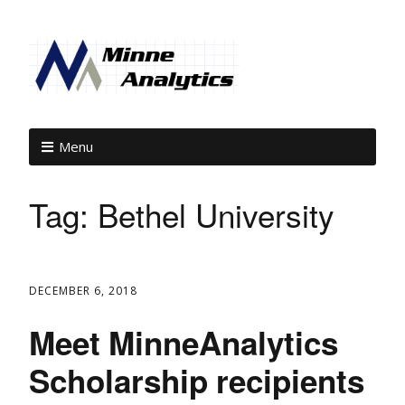
Menu
Tag:
Bethel University
DECEMBER 6, 2018
Meet MinneAnalytics
Scholarship recipients