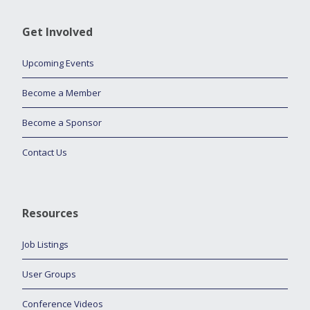
Get Involved
Upcoming Events
Become a Member
Become a Sponsor
Contact Us
Resources
Job Listings
User Groups
Conference Videos