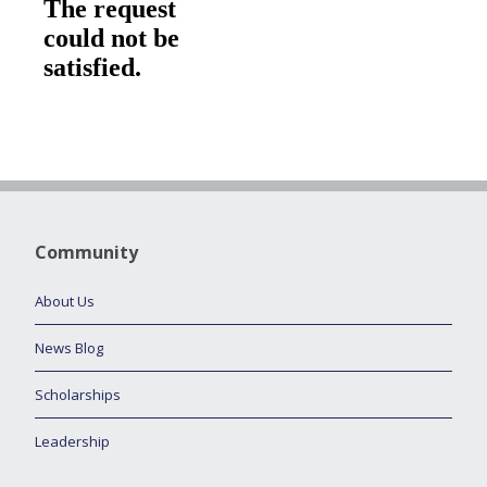
Community
About Us
News Blog
Scholarships
Leadership