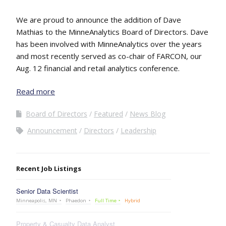
We are proud to announce the addition of Dave
Mathias to the MinneAnalytics Board of Directors. Dave
has been involved with MinneAnalytics over the years
and most recently served as co-chair of FARCON, our
Aug. 12 financial and retail analytics conference.
Read more
Board of Directors
Featured
News Blog
Announcement
Directors
Leadership
Recent Job Listings
Senior Data Scientist
Minneapolis, MN
Phaedon
Full Time
Hybrid
Property & Casualty Data Analyst