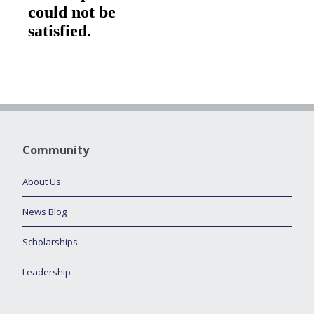
Community
About Us
News Blog
Scholarships
Leadership