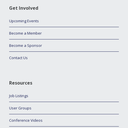
Get Involved
Upcoming Events
Become a Member
Become a Sponsor
Contact Us
Resources
Job Listings
User Groups
Conference Videos