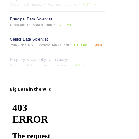
Owatonna, Minnesota
Federated Insurance
Full Time
Principal Data Scientist
Minneapolis
General Mills
Full Time
Senior Data Scientist
Twin Cities, MN
Metropolitan Council
Full Time
Hybrid
Property & Casualty Data Analyst
Owatonna, MN
Federated Insurance
Full Time
Big Data in the Wild