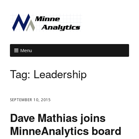
Menu
Tag:
Leadership
SEPTEMBER 10, 2015
Dave Mathias joins
MinneAnalytics board