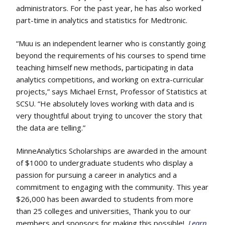
administrators. For the past year, he has also worked
part-time in analytics and statistics for Medtronic.
“Muu is an independent learner who is constantly going
beyond the requirements of his courses to spend time
teaching himself new methods, participating in data
analytics competitions, and working on extra-curricular
projects,” says Michael Ernst, Professor of Statistics at
SCSU. “He absolutely loves working with data and is
very thoughtful about trying to uncover the story that
the data are telling.”
MinneAnalytics Scholarships are awarded in the amount
of $1000 to undergraduate students who display a
passion for pursuing a career in analytics and a
commitment to engaging with the community. This year
$26,000 has been awarded to students from more
than 25 colleges and universities
.
Thank you to our
members and sponsors for making this possible!
Learn