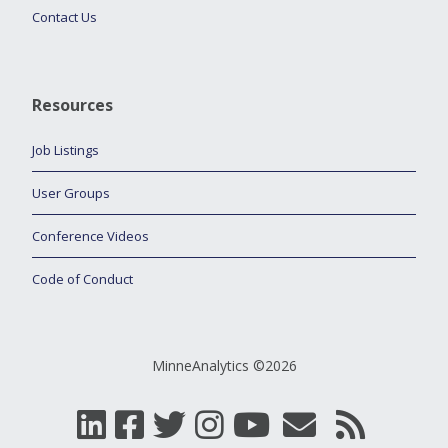
Contact Us
Resources
Job Listings
User Groups
Conference Videos
Code of Conduct
MinneAnalytics ©2026