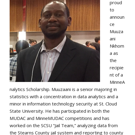
proud
to
announ
ce
Muuza
ani
Nkhom
a as
the
recipie
nt of a
MinneA
nalytics Scholarship. Muuzaani is a senior majoring in
statistics with a concentration in data analytics and a
minor in information technology security at St. Cloud
State University. He has participated in both the
MUDAC and MinneMUDAC competitions and has
worked on the SCSU “Jail Team,” analyzing data from
the Stearns County jail system and reporting to county