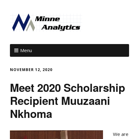
Menu
NOVEMBER 12, 2020
Meet 2020 Scholarship
Recipient Muuzaani
Nkhoma
We are