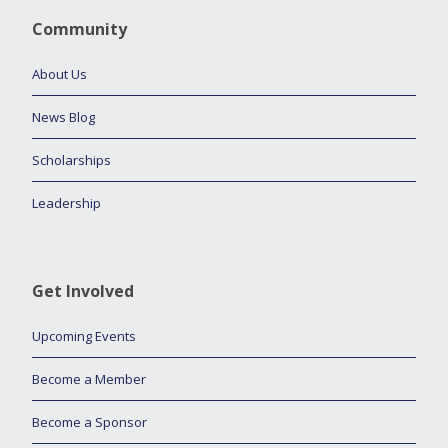
Community
About Us
News Blog
Scholarships
Leadership
Get Involved
Upcoming Events
Become a Member
Become a Sponsor