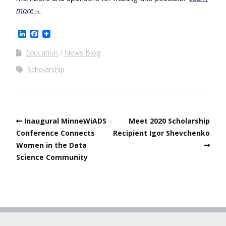
more→
LinkedIn
Facebook
Education
News Blog
Scholarship
Inaugural MinneWiADS
Meet 2020 Scholarship
Conference Connects
Recipient Igor Shevchenko
Women in the Data
Science Community