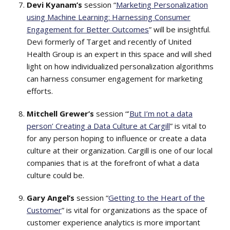
Devi Kyanam’s
session “
Marketing Personalization
using Machine Learning: Harnessing Consumer
Engagement for Better Outcomes
” will be insightful.
Devi formerly of Target and recently of United
Health Group is an expert in this space and will shed
light on how individualized personalization algorithms
can harness consumer engagement for marketing
efforts.
Mitchell Grewer’s
session “’
But I’m not a data
person’ Creating a Data Culture at Cargill
” is vital to
for any person hoping to influence or create a data
culture at their organization. Cargill is one of our local
companies that is at the forefront of what a data
culture could be.
Gary Angel’s
session “
Getting to the Heart of the
Customer
” is vital for organizations as the space of
customer experience analytics is more important