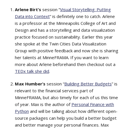
Arlene Birt’s
session “
Visual Storytelling: Putting
Data into Context
” is definitely one to catch. Arlene
is a professor at the Minneapolis College of Art and
Design and has a storytelling and data visualization
practice focused on sustainability. Earlier this year
she spoke at the Twin Cities Data Visualization
Group with positive feedback and now she is sharing
her talents at MinneFRAMA. If you want to learn
more about Arlene beforehand then checkout out a
TEDx talk she did
.
Max Humber’s
session “
Building Better Budgets
” is
relevant to the financial services part of
MinneFRAMA, but also timely for each of us this time
of year. Max is the author of
Personal Finance with
Python
and will be talking about how different open-
source packages can help you build a better budget
and better manage your personal finances. Max