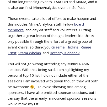
of our longstanding events, FARCON and MAMA, and it
is also our first MinneAnalytics event in St. Paul.
These events take a lot of effort to make happen and
this includes MinneAnalytics staff, fellow
board
members
, and day-of staff and volunteers. Putting
together a great lineup of thought leaders like this is
only possible through the effort of a great group of
event chairs, so thank you
Graeme Thickins
,
Renee
Ernst
,
Stacia Whelan
, and
Bethany Klebanov
!
You will not go wrong attending any MinneFRAMA
session. With that being said, I am highlighting my
personal top 10 list. I did not include either of the
sessions I am involved with (even though they will both
be awesome
). To avoid showing bias among
sponsors, I have also omitted sponsor sessions, but I
can say that the already-announced sponsor sessions
would make my
list.