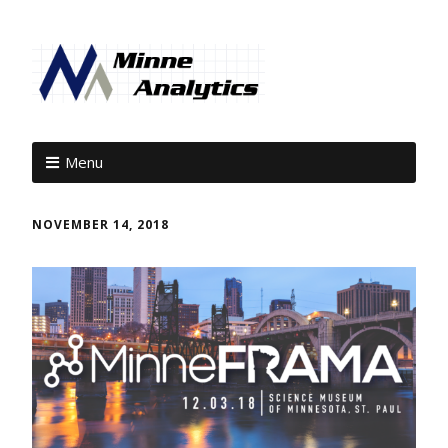
Menu
NOVEMBER 14, 2018