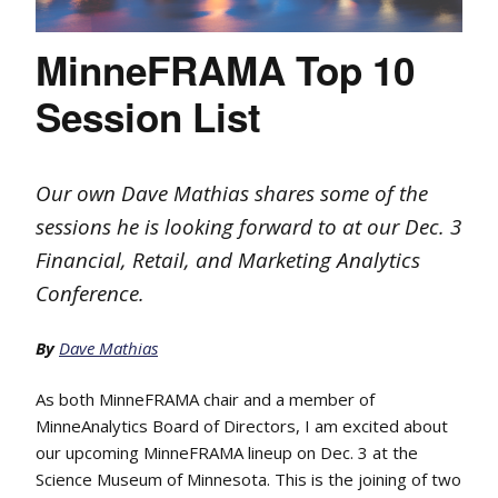
MinneFRAMA Top 10
Session List
Our own Dave Mathias shares some of the
sessions he is looking forward to at our Dec. 3
Financial, Retail, and Marketing Analytics
Conference.
By
Dave Mathias
As both MinneFRAMA chair and a member of
MinneAnalytics Board of Directors, I am excited about
our upcoming MinneFRAMA lineup on Dec. 3 at the
Science Museum of Minnesota. This is the joining of two