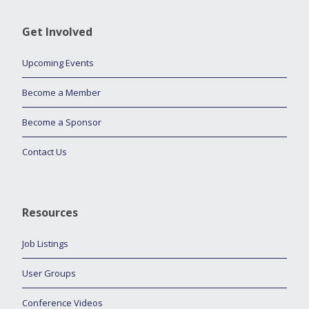
Get Involved
Upcoming Events
Become a Member
Become a Sponsor
Contact Us
Resources
Job Listings
User Groups
Conference Videos