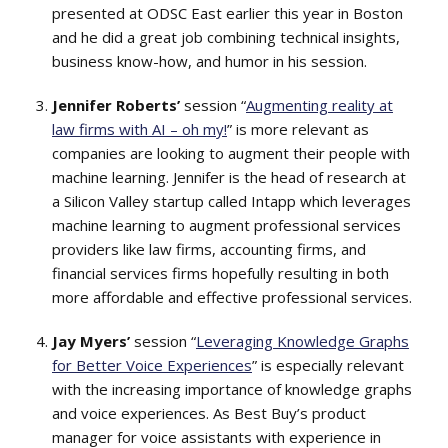
presented at ODSC East earlier this year in Boston
and he did a great job combining technical insights,
business know-how, and humor in his session.
Jennifer Roberts’
session “
Augmenting reality at
law firms with AI – oh my!
” is more relevant as
companies are looking to augment their people with
machine learning. Jennifer is the head of research at
a Silicon Valley startup called Intapp which leverages
machine learning to augment professional services
providers like law firms, accounting firms, and
financial services firms hopefully resulting in both
more affordable and effective professional services.
Jay Myers’
session “
Leveraging Knowledge Graphs
for Better Voice Experiences
” is especially relevant
with the increasing importance of knowledge graphs
and voice experiences. As Best Buy’s product
manager for voice assistants with experience in