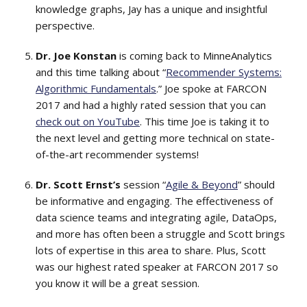
knowledge graphs, Jay has a unique and insightful
perspective.
Dr. Joe Konstan
is coming back to MinneAnalytics
and this time talking about “
Recommender Systems:
Algorithmic Fundamentals
.” Joe spoke at FARCON
2017 and had a highly rated session that you can
check out on YouTube
. This time Joe is taking it to
the next level and getting more technical on state-
of-the-art recommender systems!
Dr. Scott Ernst’s
session “
Agile & Beyond
” should
be informative and engaging. The effectiveness of
data science teams and integrating agile, DataOps,
and more has often been a struggle and Scott brings
lots of expertise in this area to share. Plus, Scott
was our highest rated speaker at FARCON 2017 so
you know it will be a great session.