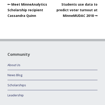
Meet MinneAnalytics
Students use data to
Scholarship recipient
predict voter turnout at
Cassandra Quinn
MinneMUDAC 2018
Community
About Us
News Blog
Scholarships
Leadership