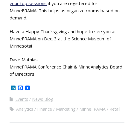
your top sessions
if you are registered for
MinneFRAMA. This helps us organize rooms based on
demand.
Have a Happy Thanksgiving and hope to see you at
MinneFRAMA on Dec. 3 at the Science Museum of
Minnesota!
Dave Mathias
MinneFRAMA Conference Chair & MinneAnalytics Board
of Directors
LinkedIn
Facebook
Events
News Blog
Analytics
Finance
Marketing
MinneFRAMA
Retail