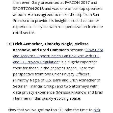
than ever. Gary presented at FARCON 2017 and
SPORTCON 2018 and was one of our top speakers
at both. He has agreed to make the trip from San
Francisco to provide his insights around customer
experience analytics with his specialization from the
retail sector.
Erich Axmacher, Timothy Nagle, Melissa
Krasnow, and Brad Hammer’s
session “
How Data
and Analytics Opportunities Can Co-Exist with U.S.
and EU Privacy Regulation
” is a hugely important
topic for those in the analytics space. Hear the
perspective from two Chief Privacy Officers
(Timothy Nagle of U.S. Bank and Erich Axmacher of
Securian Financial Group) and two attorneys with
data privacy experience (Melissa Krasnow and Brad
Hammer) in this quickly evolving space.
Now that you’ve got my top 10, take the time to
pick