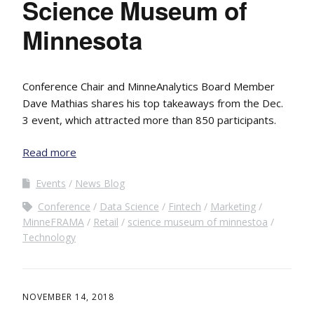
Science Museum of
Minnesota
Conference Chair and MinneAnalytics Board Member
Dave Mathias shares his top takeaways from the Dec.
3 event, which attracted more than 850 participants.
Read more
Events
News Blog
Conference
Data Science
Fintech
Marketing
MinneFRAMA
Retail
science museum of minnestoa
Technology
NOVEMBER 14, 2018