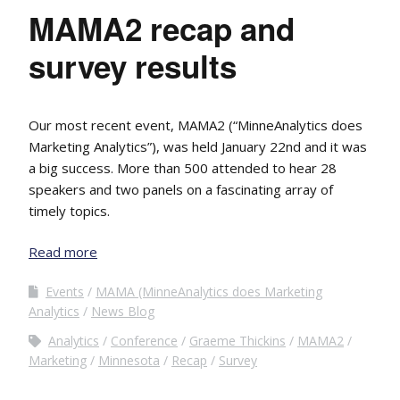
MAMA2 recap and
survey results
Our most recent event, MAMA2 (“MinneAnalytics does
Marketing Analytics”), was held January 22nd and it was
a big success. More than 500 attended to hear 28
speakers and two panels on a fascinating array of
timely topics.
Read more
Events
MAMA (MinneAnalytics does Marketing
Analytics
News Blog
Analytics
Conference
Graeme Thickins
MAMA2
Marketing
Minnesota
Recap
Survey