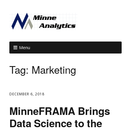
Menu
Tag:
Marketing
DECEMBER 6, 2018
MinneFRAMA Brings
Data Science to the