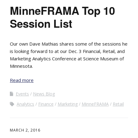
MinneFRAMA Top 10
Session List
Our own Dave Mathias shares some of the sessions he
is looking forward to at our Dec. 3 Financial, Retail, and
Marketing Analytics Conference at Science Museum of
Minnesota.
Read more
Events
News Blog
Analytics
Finance
Marketing
MinneFRAMA
Retail
MARCH 2, 2016