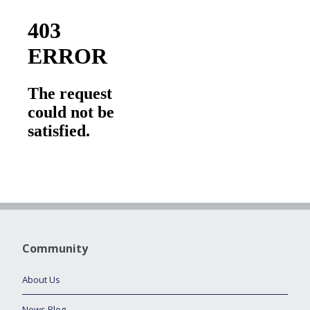
Community
About Us
News Blog