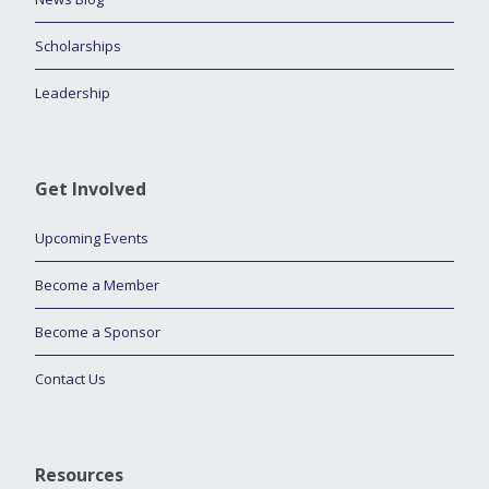
Scholarships
Leadership
Get Involved
Upcoming Events
Become a Member
Become a Sponsor
Contact Us
Resources