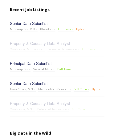
Recent Job Listings
Senior Data Scientist
Minneapolis, MN
Phaedon
Full Time
Hybrid
Property & Casualty Data Analyst
Owatonna, Minnesota
Federated Insurance
Full Time
Principal Data Scientist
Minneapolis
General Mills
Full Time
Senior Data Scientist
Twin Cities, MN
Metropolitan Council
Full Time
Hybrid
Property & Casualty Data Analyst
Owatonna, MN
Federated Insurance
Full Time
Big Data in the Wild