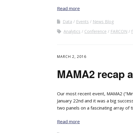
Read more
Data
Events
News Blog
Analytics
Conference
FARCON
f
MARCH 2, 2016
MAMA2 recap an
Our most recent event, MAMA2 (“Minn
January 22nd and it was a big succe
two panels on a fascinating array of t
Read more