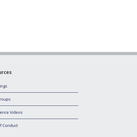
urces
tings
roups
ence Videos
f Conduct