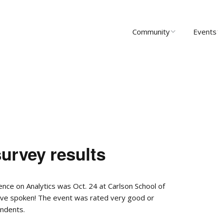
Community
Events
About Us
Upcomi
News
Past Ev
Scholarships
Communi
Group 
Startups
rvey results
Leadership
rence on Analytics was Oct. 24 at Carlson School of
ave spoken! The event was rated very good or
ndents.