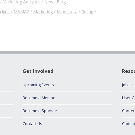
 Marketing Analytics
News Blog
ckins
MAMA2
Marketing
Minnesota
Recap
Get Involved
Reso
Upcoming Events
Job Lis
Become a Member
User G
Become a Sponsor
Confer
Contact Us
Code o