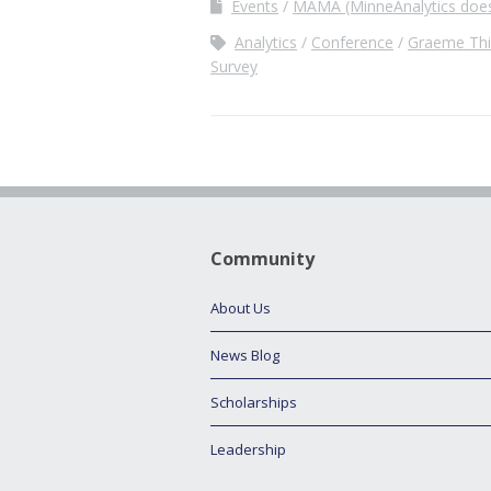
Events
MAMA (MinneAnalytics does
Analytics
Conference
Graeme Thi
Survey
Community
About Us
News Blog
Scholarships
Leadership