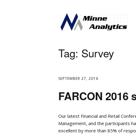
Tag:
Survey
SEPTEMBER 27, 2016
FARCON 2016 su
Our latest Financial and Retail Confe
Management, and the participants h
excellent by more than 85% of respo