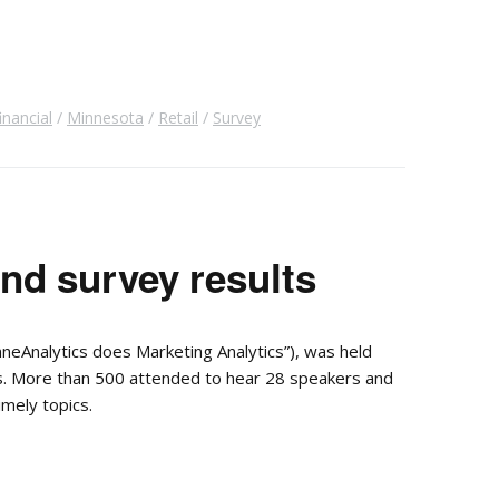
inancial
Minnesota
Retail
Survey
d survey results
eAnalytics does Marketing Analytics”), was held
ss. More than 500 attended to hear 28 speakers and
imely topics.