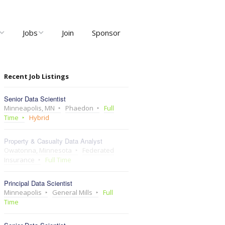
Jobs
Join
Sponsor
ng
Job Listings
Recent Job Listings
ents
Post Job
Senior Data Scientist
ty and User
Recruiter Dashboard
Minneapolis, MN
Phaedon
Full
Meetups
Time
Hybrid
Property & Casualty Data Analyst
Owatonna, Minnesota
Federated
Insurance
Full Time
Principal Data Scientist
Minneapolis
General Mills
Full
Time