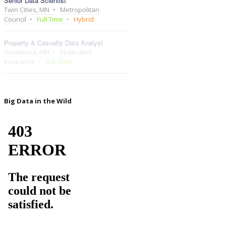
Senior Data Scientist
Twin Cities, MN
Metropolitan
Council
Full Time
Hybrid
Property & Casualty Data Analyst
Owatonna, MN
Federated
Insurance
Full Time
Big Data in the Wild