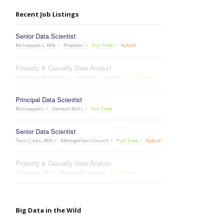
Recent Job Listings
Senior Data Scientist
Minneapolis, MN
Phaedon
Full Time
Hybrid
Property & Casualty Data Analyst
Owatonna, Minnesota
Federated Insurance
Full Time
Principal Data Scientist
Minneapolis
General Mills
Full Time
Senior Data Scientist
Twin Cities, MN
Metropolitan Council
Full Time
Hybrid
Property & Casualty Data Analyst
Owatonna, MN
Federated Insurance
Full Time
Big Data in the Wild