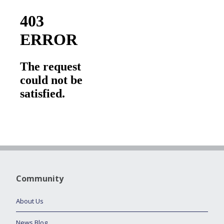
Community
About Us
News Blog