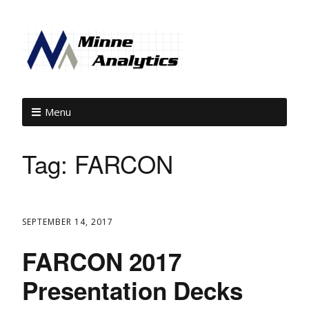
Menu
Tag:
FARCON
SEPTEMBER 14, 2017
FARCON 2017
Presentation Decks