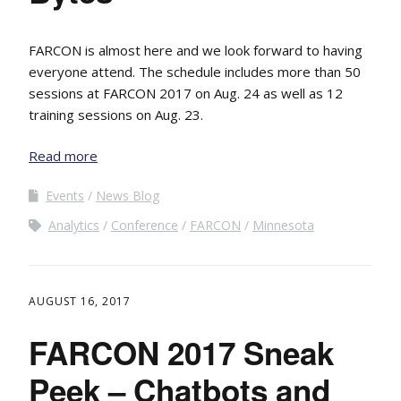
FARCON is almost here and we look forward to having
everyone attend. The schedule includes more than 50
sessions at FARCON 2017 on Aug. 24 as well as 12
training sessions on Aug. 23.
Read more
Events
News Blog
Analytics
Conference
FARCON
Minnesota
AUGUST 16, 2017
FARCON 2017 Sneak
Peek – Chatbots and