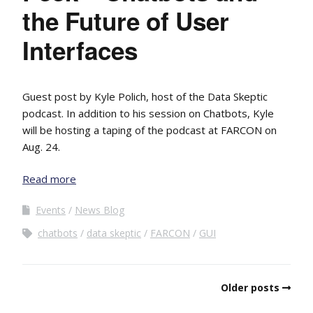
the Future of User
Interfaces
Guest post by Kyle Polich, host of the Data Skeptic
podcast. In addition to his session on Chatbots, Kyle
will be hosting a taping of the podcast at FARCON on
Aug. 24.
Read more
Events
News Blog
chatbots
data skeptic
FARCON
GUI
Older posts