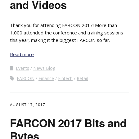
and Videos
Thank you for attending FARCON 2017! More than
1,000 attended the conference and training sessions
this year, making it the biggest FARCON so far.
Read more
Events
News Blog
FARCON
Finance
Fintech
Retail
AUGUST 17, 2017
FARCON 2017 Bits and
Bytes