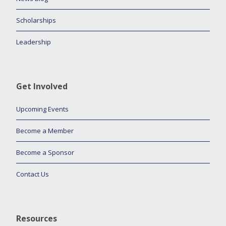
Scholarships
Leadership
Get Involved
Upcoming Events
Become a Member
Become a Sponsor
Contact Us
Resources