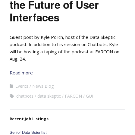
the Future of User
Interfaces
Guest post by Kyle Polich, host of the Data Skeptic
podcast. In addition to his session on Chatbots, Kyle
will be hosting a taping of the podcast at FARCON on
Aug. 24.
Read more
Events
News Blog
chatbots
data skeptic
FARCON
GUI
Recent Job Listings
Senior Data Scientist