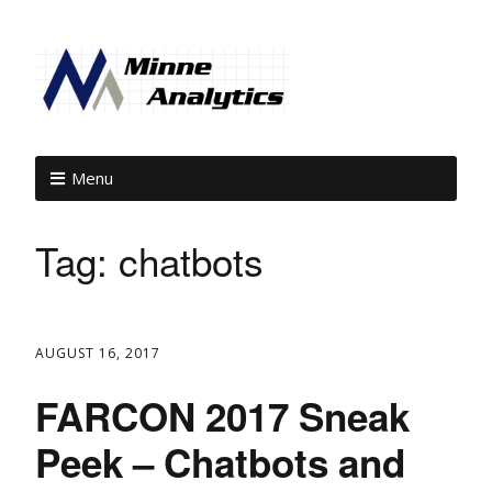
Menu
Tag:
chatbots
AUGUST 16, 2017
FARCON 2017 Sneak
Peek – Chatbots and