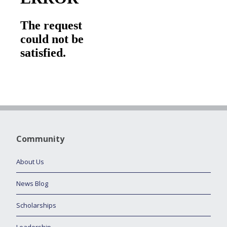
Community
About Us
News Blog
Scholarships