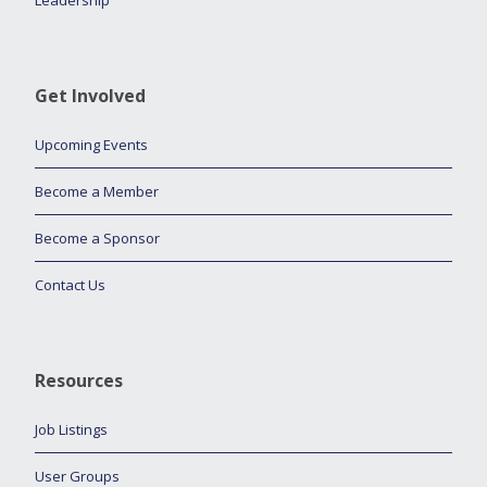
Leadership
Get Involved
Upcoming Events
Become a Member
Become a Sponsor
Contact Us
Resources
Job Listings
User Groups