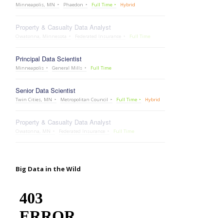
Minneapolis, MN
Phaedon
Full Time
Hybrid
Property & Casualty Data Analyst
Owatonna, Minnesota
Federated Insurance
Full Time
Principal Data Scientist
Minneapolis
General Mills
Full Time
Senior Data Scientist
Twin Cities, MN
Metropolitan Council
Full Time
Hybrid
Property & Casualty Data Analyst
Owatonna, MN
Federated Insurance
Full Time
Big Data in the Wild