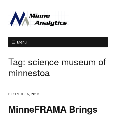
Menu
Tag:
science museum of
minnestoa
DECEMBER 6, 2018
MinneFRAMA Brings