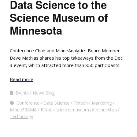
Data Science to the
Science Museum of
Minnesota
Conference Chair and MinneAnalytics Board Member
Dave Mathias shares his top takeaways from the Dec.
3 event, which attracted more than 850 participants.
Read more
Events
News Blog
Conference
Data Science
Fintech
Marketing
MinneFRAMA
Retail
science museum of minnestoa
Technology