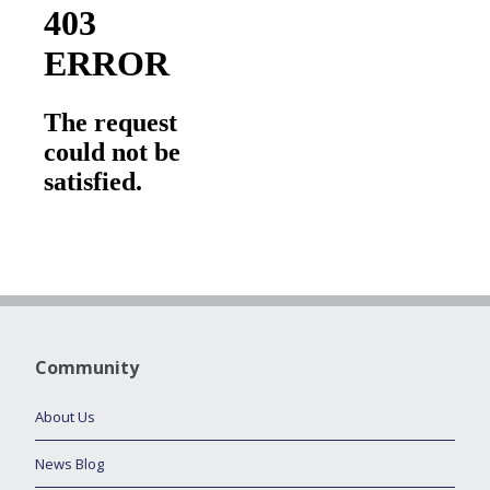
Community
About Us
News Blog