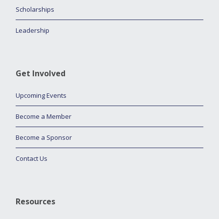
Scholarships
Leadership
Get Involved
Upcoming Events
Become a Member
Become a Sponsor
Contact Us
Resources