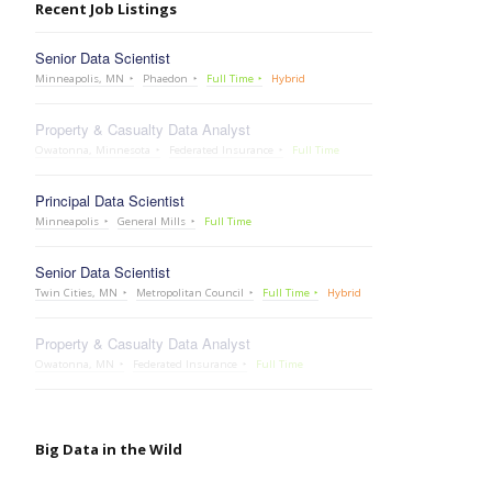
Recent Job Listings
Senior Data Scientist
Minneapolis, MN
Phaedon
Full Time
Hybrid
Property & Casualty Data Analyst
Owatonna, Minnesota
Federated Insurance
Full Time
Principal Data Scientist
Minneapolis
General Mills
Full Time
Senior Data Scientist
Twin Cities, MN
Metropolitan Council
Full Time
Hybrid
Property & Casualty Data Analyst
Owatonna, MN
Federated Insurance
Full Time
Big Data in the Wild