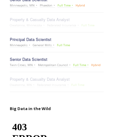
Minneapolis, MN
Phaedon
Full Time
Hybrid
Property & Casualty Data Analyst
Owatonna, Minnesota
Federated Insurance
Full Time
Principal Data Scientist
Minneapolis
General Mills
Full Time
Senior Data Scientist
Twin Cities, MN
Metropolitan Council
Full Time
Hybrid
Property & Casualty Data Analyst
Owatonna, MN
Federated Insurance
Full Time
Big Data in the Wild