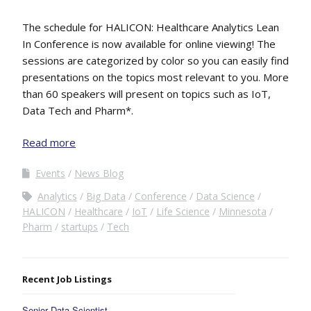
The schedule for HALICON: Healthcare Analytics Lean
In Conference is now available for online viewing! The
sessions are categorized by color so you can easily find
presentations on the topics most relevant to you. More
than 60 speakers will present on topics such as IoT,
Data Tech and Pharm*.
Read more
Events
News Blog
Analytics
Big Data
Conference
Data Science
HALICON
Healthcare
IoT
Life Science
Minnesota
Pharm
startups
Tech
Recent Job Listings
Senior Data Scientist