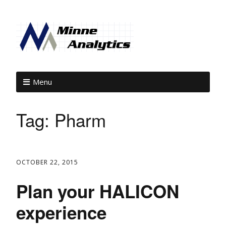
Menu
Tag:
Pharm
OCTOBER 22, 2015
Plan your HALICON
experience