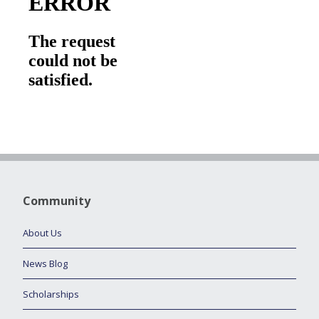
Community
About Us
News Blog
Scholarships