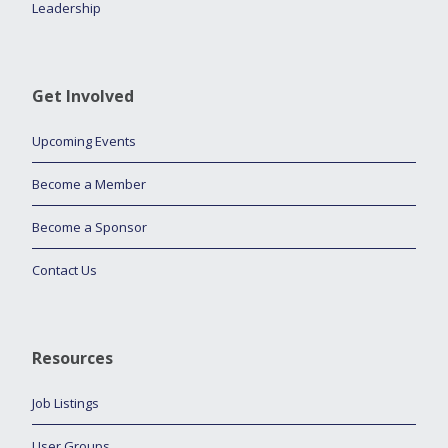
Leadership
Get Involved
Upcoming Events
Become a Member
Become a Sponsor
Contact Us
Resources
Job Listings
User Groups